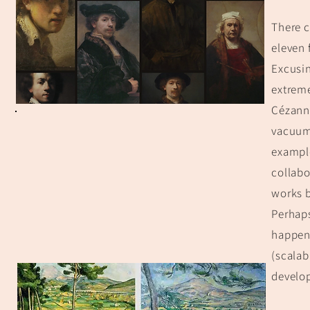
There c
eleven 
Excusin
extreme
Cézanne
vacuum 
example
collabo
works b
Perhaps
happens
(scalab
develop