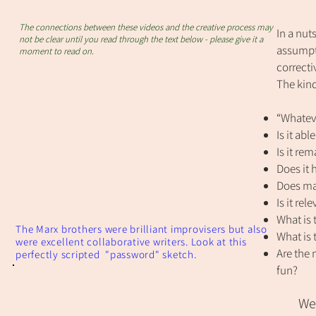
The connections between these videos and the creative process may
In a nuts
not be clear until you read through the text below - please give it a
assumpt
moment to read on.
correcti
The kind
“Whateve
Is it ab
Is it re
Does it
Does mak
Is it rel
What is t
The Marx brothers were brilliant improvisers but also
What is 
were excellent collaborative writers. Look at this
Are the 
perfectly scripted "password" sketch.
fun?
We 