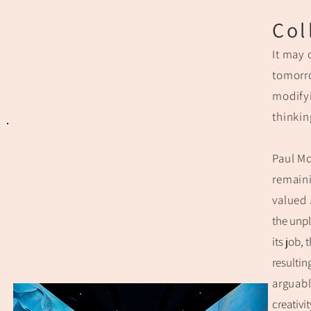
Col
It may 
tomorro
modifyi
thinkin
Paul Mc
remain
valued
the unp
its job,
resultin
arguabl
creativi