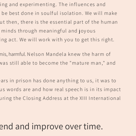
ing and experimenting. The i
nfluences and
l be best done in soulful isolation. We will make
t then, there is the essential p
art of the human
f minds
through meaningful and joyous
ing act. We will work with you to get this right.
mis, harmful.
Nelson Mande
la knew the harm of
was still able to become the "mature man," and
ars in prison has done anything to us, it was to
us words are and how real speech is in its impac
t
ring the Closing Address at the XIII International
end and improve over time.