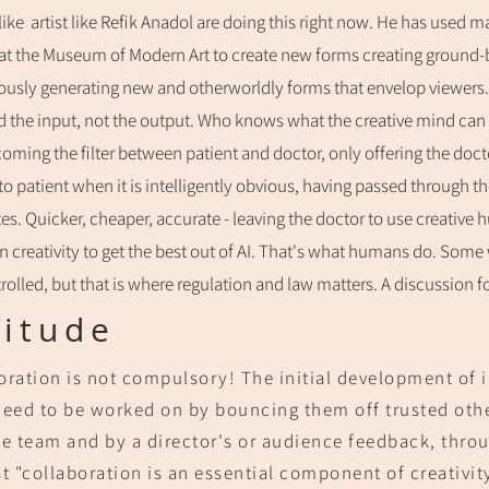
like a
rtist like Refik Anadol are doing this
right now. He has used
ma
 at the Museum of Modern Art to create new forms creating ground-br
usly generating new and otherworldly forms that envelop viewers.
 the input, not the output. Who knows what the creative mind can do
coming the filter between patient and doctor, only offering the docto
 to patient when it is intelligently obvious, having passed through 
tes. Quicker, cheaper, accurate - leaving the doctor to use creativ
n creativity to get the best out of AI. That's what humans do. Some 
rolled, but that is where regulation and law matters. A discussion f
litude
oration is not compulsory! The in
itial development of 
need to be worked on by bouncing them off trusted other
he team and by a director's or audience feedback, throu
t "
collaboration is an essential component of creativit