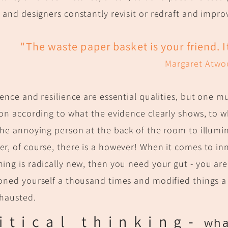
s and designers
constantly revisit or redraft and improve
"
The waste paper basket is your friend. 
Margaret Atwo
tence and resilience are essential qualities, but one 
ion according to what the evidence clearly shows, to wha
the annoying person at the back of the room to illumin
r, of course, there is a however! When it comes to in
ing is radically new, then you need your gut - y
ou are 
oned yourself a thousand times and modified things a 
xhausted.
itical thin
king
-
what