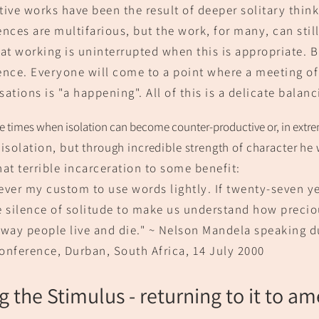
tive works have been the result of deeper solitary thi
nk
ences are multifarious, but the work, for many, can stil
at working is uninterrupted when this is appropriate. Bu
ence. Everyone will come to a point where a meeting o
ations is "a happening". All of this is a delicate balanc
e times when isolation
can
become counter-productive or, in extre
isolation, but
through incredible stre
ngth of character he
hat terrible incarceration to some benefit:
ever my custom to u
se words lightly. If twenty-
seven ye
e silence of solitude to make us understand how precio
 way people live and die." ~ Nelson Mandela speaking du
onference, Durban, South Africa,
14 July 2000
g t
he St
i
mulus
- returning to it to am