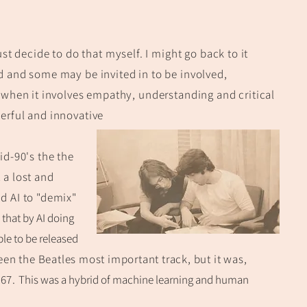
ust decide to do that myself. I might go back to it
ed and some may be
invited in to be in
volved,
 when it involves empathy, understanding and critical
erful and innovative
id-9
0's the the
 a lost a
nd
d AI to "demix"
that by AI d
oing
ble to be released
een
the Beatles most important track, but it was,
967.
This was a
h
ybrid of machine learning and human