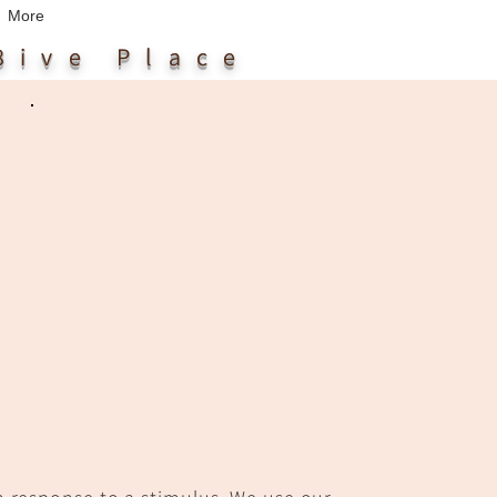
More
8ive Place