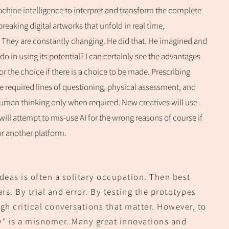
chine intelligence to interpret and transform the complete
eaking digital artworks that unfold in real time,
 They are constantly changing. He did that. He imagined and
 in using its potential? I can certainly see the advantages
r the choice if there is a choice to be made. Prescribing
the required lines of questioning, physical assessment, and
e human thinking only when required. New creatives will use
will attempt to mis-use AI for the wrong reasons of course if
or another pla
tform.
ideas is often a solitary occupation. Then best
s. By trial and error. By testing the prototypes
gh critical conversations that matter. However, to
y
" is a misnomer. Many great innovations and