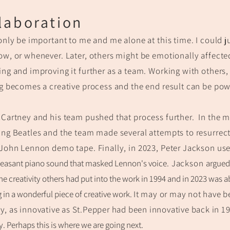
lab
oration
only be important to me and me alone at this time.
I could j
w, or whenever. Later,
others might be emotionally affect
ng and improving it further as a team. Working with others,
g becomes a creative process and the end result can be pow
Cartney and his team pushed that process further. In the m
ing Beatles and the team m
ade
several attempts to resurrect
John
Lennon demo tape.
Finally, in 2023, Peter
Jackson use
leasant piano sound that masked Lennon's
voice
.
Jackson
argued 
 the creativity others had pu
t into the work in 1994 and
in 2023 was a
g in a wonderful piece of creative work.
I
t may or may not have b
y, as innovative as St.Pepper had been innovative back in 1
ty. Perhaps this is where we are going next.