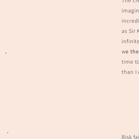
The cr
imagin
incredi
as Sir
infini
w
e th
time t
than I
Risk f