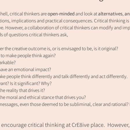
hell, critical thinkers are
open-minded
and look at
alternatives
,
an
ions, implications and practical consequences.
Critical thinking is
ve. However, a collaboration of critical thinkers can mod
ify and im
s of questions critical thinkers ask,
r the creative outcome is, or is envisaged to be, is it original?
le to make people think again?
markable?
 have an emotional impact?
e people think differently and talk differently and act differently.
evant? Is it significant? Why?
he reality that drives it?
the moral and ethical stance that drives you?
messages, even those deemed to be subliminal, clear and rational? Do
encourage critical thinking at CrE8ive place.
However,