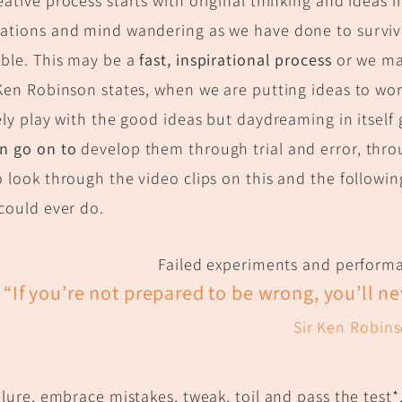
eative process starts with original thinking and ideas 
ations and mind wandering as we have done to surviv
ble.
This may be a
fast, inspirational process
or we m
 Ken Robinson states, when we are putting ideas to wo
tely play with the good ideas but daydreaming in itsel
en go on to
develop them through trial and error, thr
o look through the video clips on this and the following
 could ever do.
Failed experiments and performa
“If you’re not prepared to be wrong, you’l
l n
Sir Ken Robin
ailure, embrace mistakes, tweak, toil and pass the test*