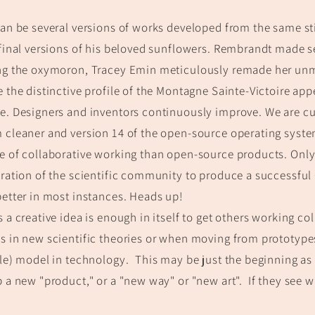
an be several versio
ns of works develop
ed from the same st
final versions of his beloved sunflowers. Rembrandt made s
g t
he oxymoron,
Tracey Emin meticulously rem
ade her unm
 t
he distinctive profile of the Montagne Sainte-Victoire app
. Designers and inventors continuously improve. We are cur
cleaner and version 14 of the open-source operating system
 of collaborative working than open-source products. Onl
ration of the scientific community to produce a successful
etter in most instances. Heads up!
 a creative idea is enough in itself to get others working col
 in new scientific theories or when moving from prototype
le) model in technology.
This may be just the beginning as
 a new "product," or a "new way" or "new art".
If they see wh