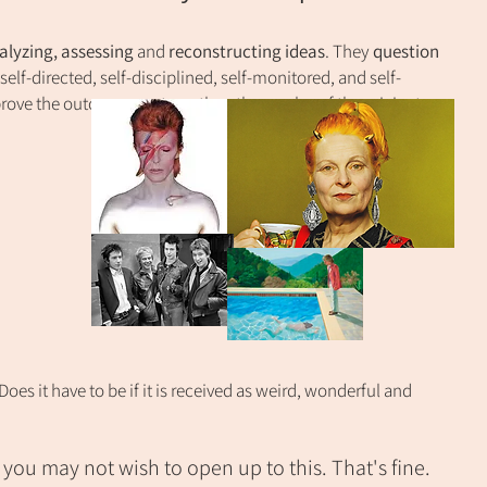
alyzing, assessing
and
reconstructing ideas
. They
question
 self-directed, self-disciplined, self-monitored, and self-
prove the outcome
or
strengthen the resolve of the originator.
es it have to be if it is received as weird, wonderful and
 y
ou may not wish to open up to this. That's fine.