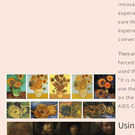
innova
experi
sure th
experi
convers
There ar
forced 
used t
"It i
s n
use th
on the
AIDS C
Usin