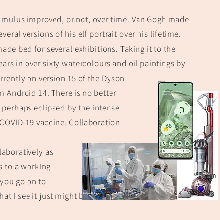
imulus improved, or not, over time.
Van Gogh made
everal versions
of his elf portrait over his lifetime.
ade bed for several ex
hibitions. Taking it to the
ears in over sixty
watercolours and oil paintings by
rently on version 15 of the Dyson
 Android 14. There is no better
y perhaps eclipsed
by the intense
 COVID-19 vaccine. Collaboration
laboratively as
s to a working
 you go on to
at I see it just might be of value, or even sell!