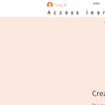
Intro
Log In
Access le
Cre