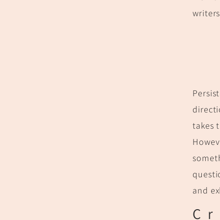
writer
Persis
direct
takes 
Howeve
someth
questi
and e
Cr