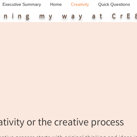
Executive Summary
Home
Creativity
Quick Questions
arning my way
at CrE
ativity or the creative process