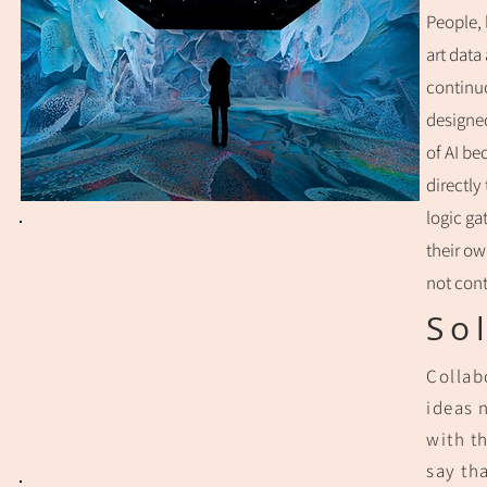
People, 
art data
continuo
designed
of AI be
directly
logic ga
their ow
not cont
So
Collab
ideas 
with t
say tha