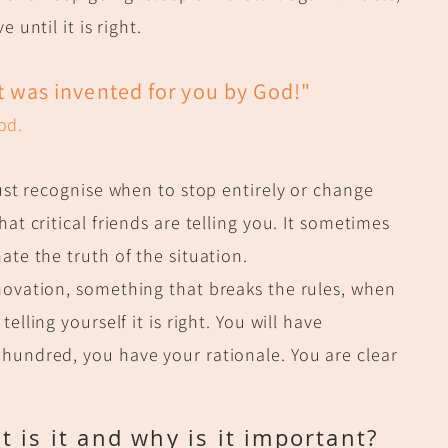
 until it is right.
It was invented for you by God!"
od.
must recognise when to stop entirely or change
t critical friends are telling you. It sometimes
ate the truth of the situation.
novation, something that breaks the rules, when
telling yourself it is right. You will have
hundred, you have your rationale. You are clear
 is it and why is it important?