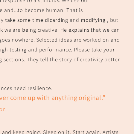
in response to a stimulus. We use our
e and...to become human. That is
ay
take some time dicarding
and
modifying ,
but
rk we are
being
creative.
He explains that we
can
f goes nowhere. Selected ideas are worked on and
ough testing and performance. Please take your
 sections. They tell the story of creativity better
nces need resilience.
ever come up with anything original.”
son
, and keep going. Sleep on it. Start again. Artists,