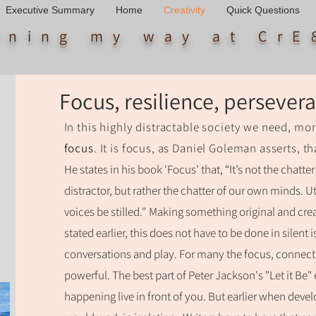
Executive Summary
Home
Creativity
Quick Questions
arning my way
at CrE
Focus, resilience, perseve
In this highly distractable society we need, mor
focus
. It is focus, as Daniel Goleman asserts, th
He states in his book 'Focus' that, “It’s not the chatt
distractor, but rather the chatter of our own minds. 
voices be stilled."
Making something original and crea
stated earlier, this does not have to be done in silent 
conversations and play. For many the focus, connec
powerful. The best part of Peter Jackson's "Let it Be" 
happening live in front of you. But earlier when develo