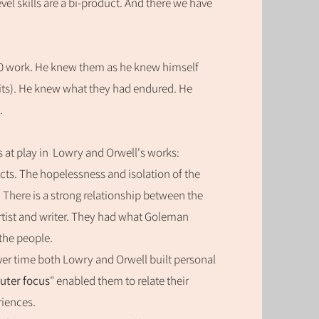
el skills are a bi-product. And there we have
950 work. He knew them as he knew himself
raits). He knew what they had endured. He
.
s at play in Lowry and Orwell's
works:
ts. The hopelessness and isolation of the
here is a strong relationship between the
rtist and writer. They had what Goleman
the people.
ver time both Lowry and Orwell built
personal
uter focus
" enabled them to relate their
riences.