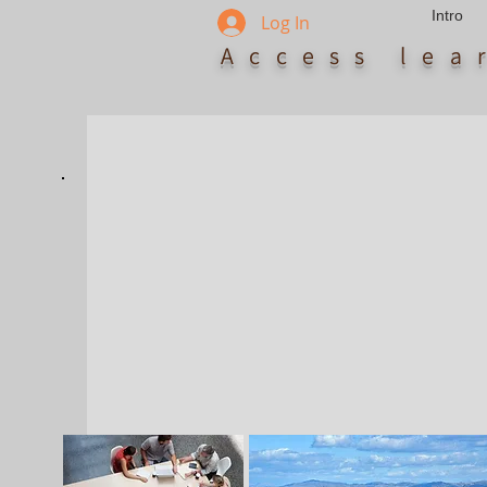
Intro
Log In
Access le