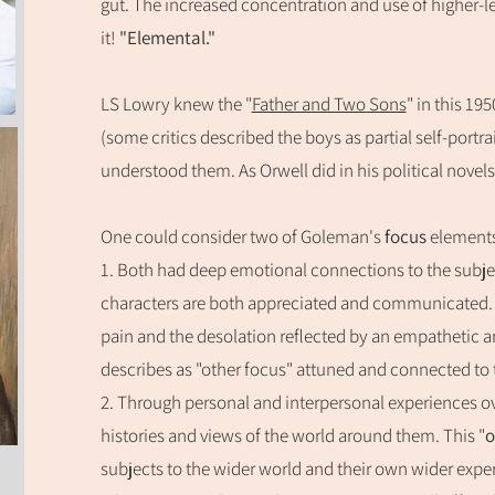
gut. The increased concentration and use of higher-lev
it!
"Elemental."
LS Lowry knew the "
Father and Two Sons
" in this 1
(some critics described the boys as partial self-port
u
nderstood them. As Orwell did in his political novels
One could consider two of Goleman's
focus
elemen
t
1. Both had
deep emotional connections to the subjec
characters are both appreciated and communicated. T
pain and the desolation reflected by an empathetic a
describes as
"other focus" attuned and connected to 
2. Through personal and interpersonal
experiences o
histories and views of the world around them. This "
o
subjects to the wider world and their own wider expe