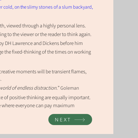
er cold,
on the
slimy stones of a slum backyard,
rth, viewed through a highly personal
len
s
.
ling to the viewer or the reader to think again.
by DH Lawrence and Dickens before him
e the fixed-thinking of the times on working
 creative moments will be transient flames,
s.
world of endless distraction.
”
Goleman
 of positive thinking are equally important.
ure where everyone can pay maximum
NEXT