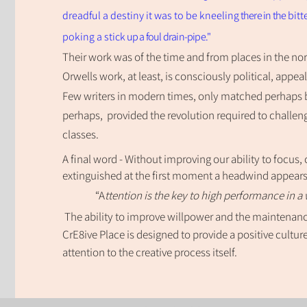
dreadful a destiny it was to be kneeling
there in the
bitt
poking a stick
up a foul drain-pipe."
T
heir work was of the time and from places
in the no
Orwells work, at least, is
consciously po
l
itical, appea
F
ew writers in modern times, only matched
perhaps 
perhaps, provided the revolution required to challeng
classes.
A final word - Without improving our ability to focus,
extinguished at the first moment a headwind appear
“A
ttention is the key to high performance in a 
The ability to improve willpower and the maintenance
CrE8ive Place is designed to provide a
positive cult
attention to the creative process itself.