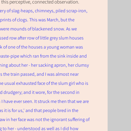
 this
perceptive,
connected observation.
ry of slag-heaps, chimneys, piled scrap-iron,
prints of clogs. This was March, but the
e were mounds of blackened snow. As we
sed row after row of little grey slum houses
ack of one of the houses a young woman was
waste-pipe which ran from the sink inside and
hing about her - her sacking apron, her clumsy
s the train passed, and I was almost near
e usual exhausted face of the slum girl who is
d drudgery; and it wore, for the second in
I have ever seen. It struck me then that we are
 it is for us,' and that people bred in the
w in her face was not the ignorant suffering of
o her - understood as well as I did how