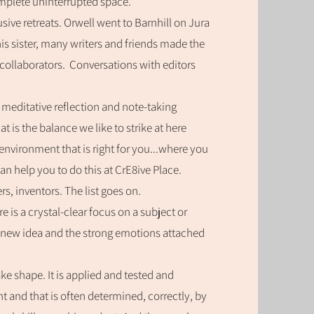
omplete uninterrupted space.
sive retreats. Orwell went to Barnhill on Jura
is sister, many writers and friends made the
collaborators.
Conversations with editors
.
f meditative reflection and note-taking
 is the balance we like to strike at here
enviro
nment that is right for you...where you
n help you to do this at CrE8ive Place.
rs, inventors. The list goes on.
 is a crystal-clear focus on a subject or
 new idea and the strong emotions attached
take shape. It is applied and tested and
ght and that is often determined, correctly, by