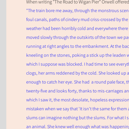
When writing "The Road to Wigan Pier" Orwell offered
"The train bore me away, through the monstrous scene
foul canals, paths of cindery mud criss-c
rossed by the 
weather had been horribly cold and everywhere ther
moved slowly through the outskirts of the town we pas
running at right angles to the embankment. At the b
kneeling on the stones, poking a stick up the leaden 
which I suppose was blocked. I had time to see everyt
clogs, her arms reddened by the cold. She looked up a
enough to catch her eye. She had a round pale face, th
twenty-five and looks forty, thanks to mis-carriages an
which I saw it, the most desolate, hopeless expression 
mistaken when we say that 'It isn't the same for them as
slums can imagine nothing but the slums. For what I sa
an animal. She knew well enough what was happening t