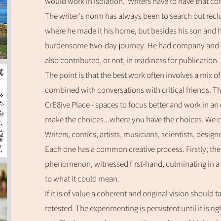
would work in isolation. Writers have to have that c
The writer's norm has always been to search out reclu
where he made it his home, but besides his son and h
burdensome two-day journey. He had company and 
also contributed, or not, in readiness for publication
The point is that the best work often involves a mix o
combined with conversations with critical friends. That
CrE8ive Place - spaces to focus better and work in an
make the choices...where you have the choices. We ca
Writers, comics, a
rtists, musicians,
scientists, designe
Each one has a common creative process. Firstly, there
phenomenon, witnessed first-hand, culminating in a
to what it could mean.
If it is of value a coherent and original vision should 
retested. The experimenting is persistent until it is ri