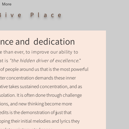
More
8ive Place
rance and dedication
e than ever, to improve our ability to
at is
"the hidden driver of excellence
."
er of people around us that is the most powerful
Utter concentration demands these inner
tive takes sustained concentration, and as
isolation. It is often done through challenge
tions, and new thinking become more
edits is the demonstration of just that
ping their initial melodies and lyrics they