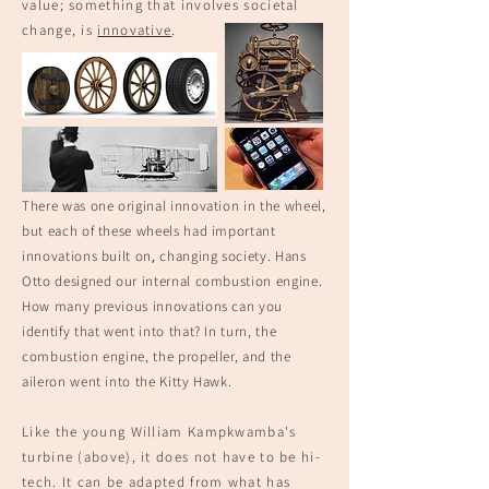
value; something that involves societal
change, is
innovative
.
There was one original innovation in the wheel,
but each of these wheels had imp
ortant
,
innovations built on
changing society. Hans
Otto designed our internal combustion engine.
How many previous innovations can you
identify that went into that? In turn, the
combustion engine, the propeller, and the
aileron went into the Kitty Hawk
.
Like the young William Kampkwamba's
turbine (above), it does not have to be hi-
tech. It can be adapted from what has