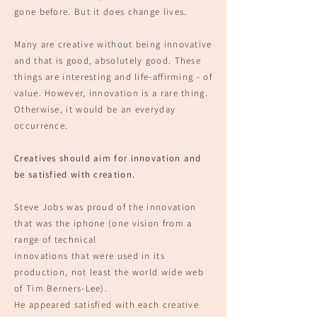
gone before. But it does change lives.
Many are crea
tive without being innovative
and that is good, absolutely good.
These
things are interesting and life-affirming -
of
value. However, innovation i
s a rare thing.
Otherwise,
it would be an everyday
occurrence.
Creatives should aim for innovation and
be satisfied with creation.
Steve Jobs was proud of the innovation
that was the iphone (one vision fro
m a
range of technical
innovations that were used in its
production, not least the world wide web
of Tim Berners-Lee).
He appeared satisfied with each creative