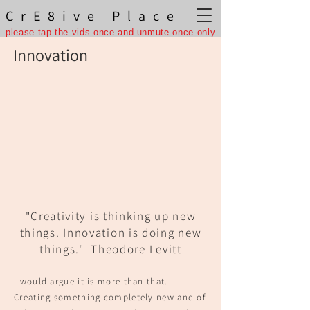
CrE8ive Place
please tap the vids once and unmute once only
Innovation
"Creativity is thinking up new
things. Innovation is doing new
things."
Theodore Levitt
I would argue it is more than that.
Creating something completely new and of