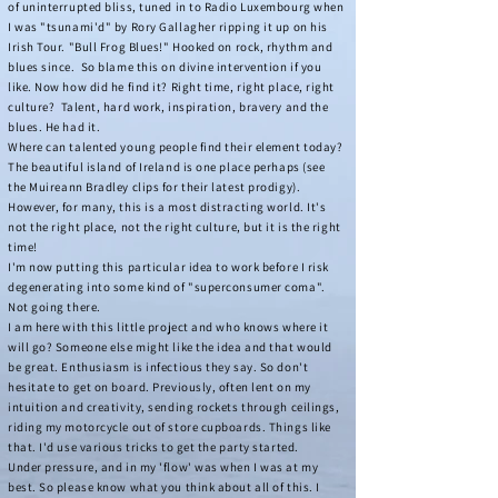
of uninterrupted bliss, tuned in to Radio Luxembourg when
I was "tsunami'd" by Rory Gallagher ripping it up on his
Irish Tour. "Bull Frog Blues!" Hooked on rock, rhythm and
blues since. So blame this on divine intervention if you
like. Now how did he find it? Right time, right place, right
culture?
Talent, hard work, inspiration, bravery and the
blues. He had it.
Where can talented young people find their element today?
The beautiful island of Ireland is one place perhaps (see
the
Muireann Bradley
clips for their latest prodigy).
However, for many, this is a most distracting world. It's
not the right place, not the right culture, but it is the right
time!
I'm now putting this particular idea to work before I risk
degenerating into some kind of "superconsumer coma".
Not going there.
I am here with this little project and who knows where it
will go? Someone else might like the idea and that would
be great. Enthusiasm is infectious they say. So don't
hesitate to get on board. Previously, often lent on my
intuition and creativity, sending rockets through ceilings,
riding my motorcycle out of store cupboards. Things like
that. I'd use various tricks to get the party started.
Under pressure, and in my 'flow' was when I was at my
best. So please know what you think about all of this. I