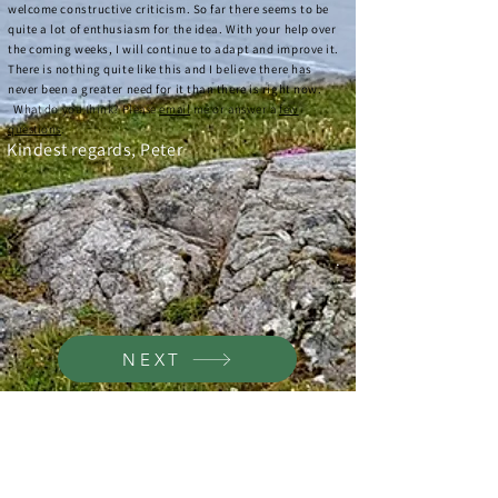
welcome constructive criticism. So far there seems to be
quite a lot of enthusiasm for the idea. With your help over
the coming weeks, I will continue to adapt and improve it.
There is nothing quite like this and I believe there has
never been a greater need for it than there is right now.
W
hat do you think? Please
email
me or answer a
few
questions
.
Kindest regards, Peter
.
NEXT