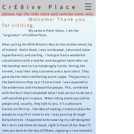
CrE8ive Place
please tap the vids once and unmute once only
Welcome! Thank you
for visiting.
My name is Peter Ovens. I am the
"originator" of CrE8ive Place.
After cycling the Wild Atlantic Way to the northernmost tip
of Ireland - Malin Head, I was windswept, saturated (later
hyperthermic) and smiling. I had just had a wonderful
conversation with a mother and daughter team who ran
the teashop next to Carrickabraghy Castle. During the
torrent, I was their only customer and a euro short. They
gave me the most comforting warm cuppa. The journey is
the destination they say! I had arrived. I was exposed to
the wilderness and the beautiful people. This, combined
with the fact I had completed what I had set out to do set a
self-satisfied grin in place. When riding alone you talk to
people and, usually, they talk to you. It's a pleasure.
Earlier on the trip...the idea of making a creative place for
people to stay first came to me. I was passing through
Ballyshannon. I happened to be wearing my self-designed
RG t-shirt and there he stood, right in front of me. Now I'll
take you back to the boy of fifteen, enjoying a rare moment