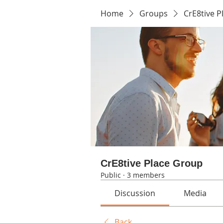
Home
Groups
CrE8tive 
CrE8tive Place Group
Public
·
3 members
Discussion
Media
Back