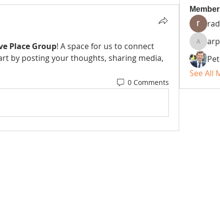
Member
rad
arp
ve Place Group
! A space for us to connect 
arpitak
art by posting your thoughts, sharing media, 
Pet
See All
0 Comments