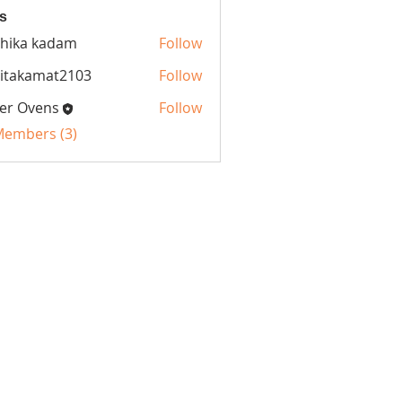
s
hika kadam
Follow
itakamat2103
Follow
amat2103
er Ovens
Follow
 Members (3)