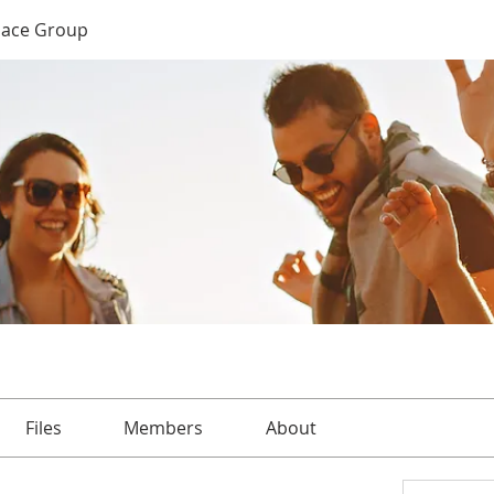
Place Group
Files
Members
About