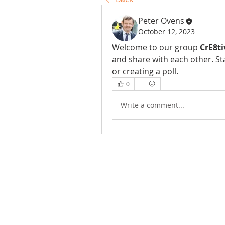
Peter Ovens
October 12, 2023
Welcome to our group 
CrE8ti
and share with each other. St
or creating a poll.
0
Write a comment...